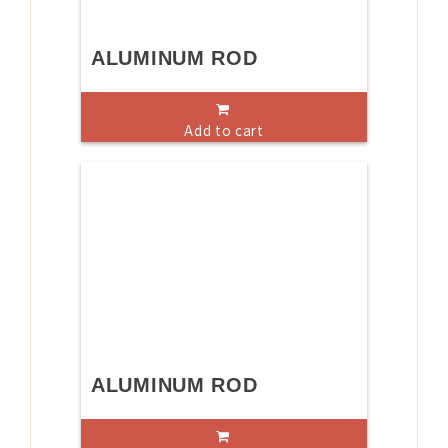
ALUMINUM ROD
Add to cart
ALUMINUM ROD