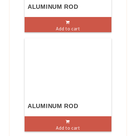
ALUMINUM ROD
Add to cart
ALUMINUM ROD
Add to cart