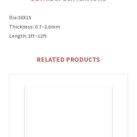
Dia:30X15
Thickness: 0.7~2.0mm
Length: 3ft~12ft
RELATED PRODUCTS