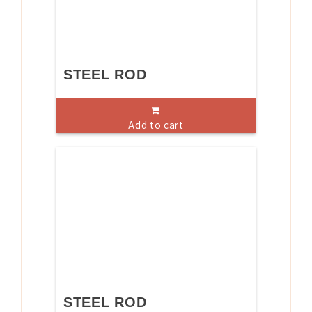
STEEL ROD
Add to cart
STEEL ROD