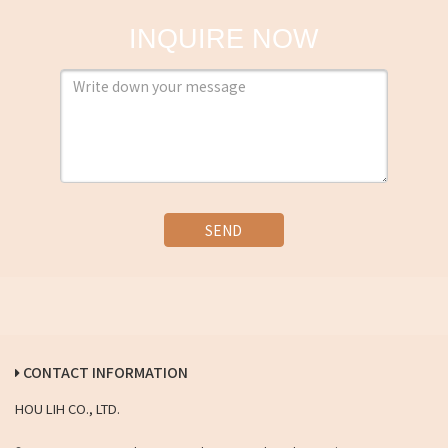
INQUIRE NOW
SEND
CONTACT INFORMATION
HOU LIH CO., LTD.