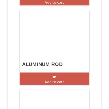
Add to cart
ALUMINUM ROD
Add to cart