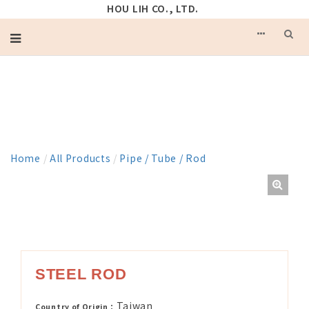
HOU LIH CO., LTD.
PRODUCT
Home
/
All Products
/
Pipe / Tube / Rod
STEEL ROD
Taiwan
Country of Origin：