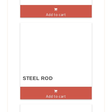
Add to cart
STEEL ROD
Add to cart