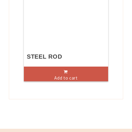
STEEL ROD
Add to cart