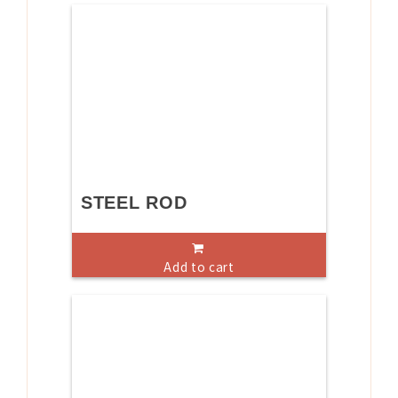
STEEL ROD
Add to cart