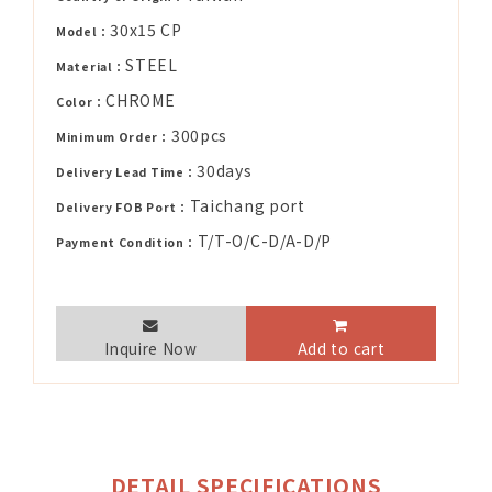
30x15 CP
Model：
STEEL
Material：
CHROME
Color：
300pcs
Minimum Order：
30days
Delivery Lead Time：
Taichang port
Delivery FOB Port：
T/T-O/C-D/A-D/P
Payment Condition：
Inquire Now
Add to cart
DETAIL SPECIFICATIONS