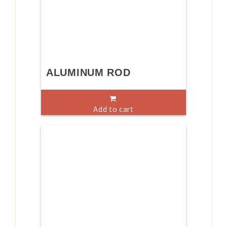
ALUMINUM ROD
Add to cart