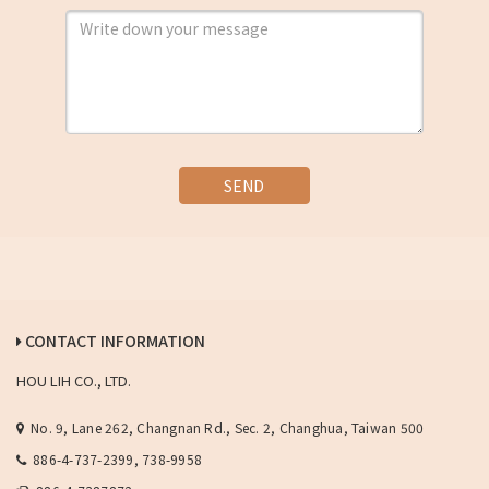
SEND
CONTACT INFORMATION
HOU LIH CO., LTD.
No. 9, Lane 262, Changnan Rd., Sec. 2, Changhua, Taiwan 500
886-4-737-2399, 738-9958