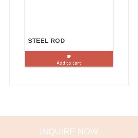
STEEL ROD
Add to cart
INQUIRE NOW