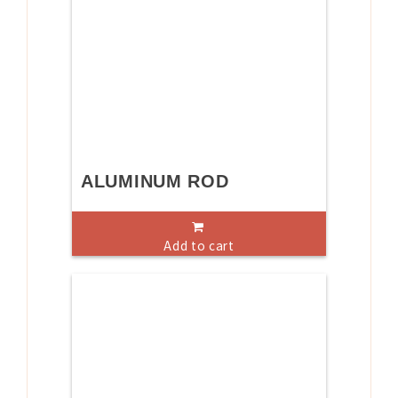
ALUMINUM ROD
Add to cart