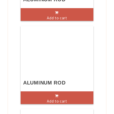
Add to cart
ALUMINUM ROD
Add to cart