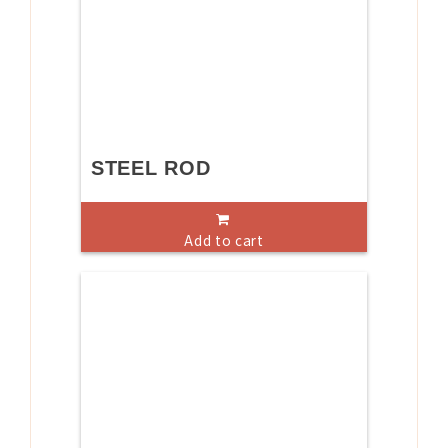
STEEL ROD
Add to cart