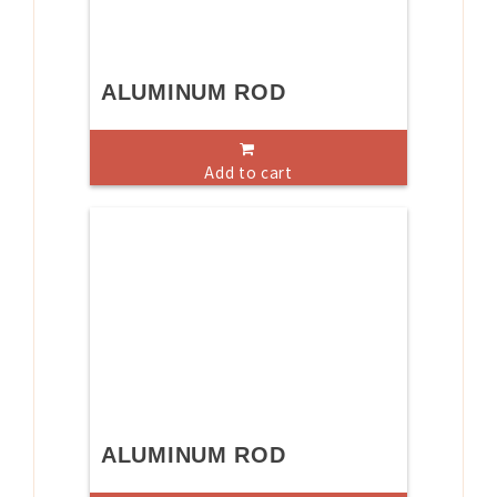
ALUMINUM ROD
Add to cart
ALUMINUM ROD