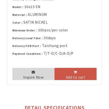
30x15 SN
Model：
ALUMINUM
Material：
SATIN NICKEL
Color：
300pcs/per color
Minimum Order：
30days
Delivery Lead Time：
Taichang port
Delivery FOB Port：
T/T-O/C-D/A-D/P
Payment Condition：
Inquire Now
Add to cart
DETAIL SPECIFICATIONS