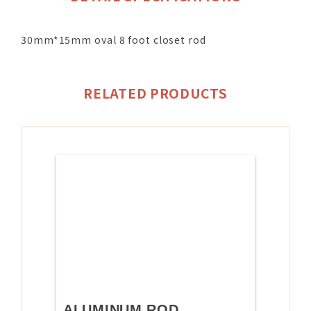
30mm*15mm oval 8 foot closet rod
RELATED PRODUCTS
ALUMINUM ROD