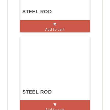
STEEL ROD
Add to cart
STEEL ROD
Add to cart