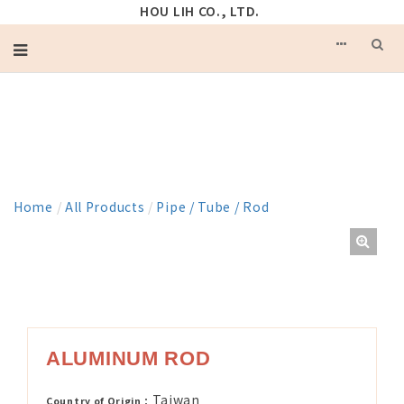
HOU LIH CO., LTD.
PRODUCT
Home
/
All Products
/
Pipe / Tube / Rod
ALUMINUM ROD
Taiwan
Country of Origin：