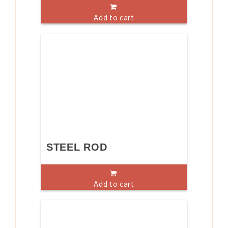
Add to cart
STEEL ROD
Add to cart