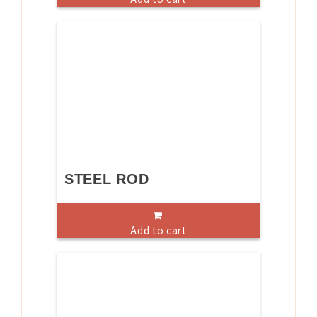
STEEL ROD
Add to cart