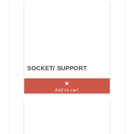
SOCKET/ SUPPORT
Add to cart