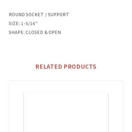
ROUND SOCKET / SUPPORT
SIZE: 1-5/16"
SHAPE: CLOSED & OPEN
RELATED PRODUCTS