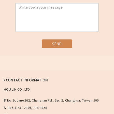
SEND
CONTACT INFORMATION
HOU LIH CO., LTD.
No. 9, Lane 262, Changnan Rd., Sec. 2, Changhua, Taiwan 500
886-4-737-2399, 738-9958