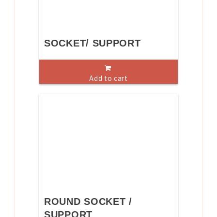
SOCKET/ SUPPORT
Add to cart
ROUND SOCKET /
SUPPORT