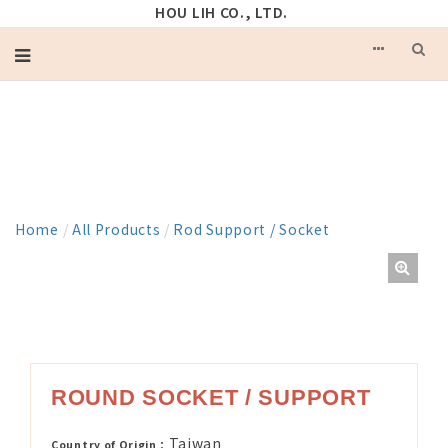
HOU LIH CO., LTD.
PRODUCT
Home
/
All Products
/
Rod Support / Socket
ROUND SOCKET / SUPPORT
Taiwan
Country of Origin：