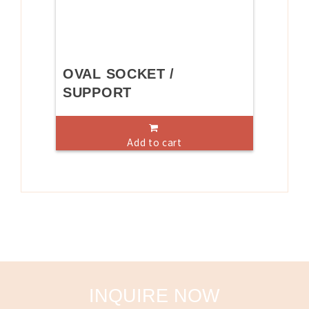
OVAL SOCKET /
SUPPORT
Add to cart
INQUIRE NOW