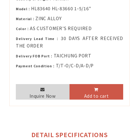
HL83640 HL-83660 1-5/16"
Model：
ZINC ALLOY
Material：
AS CUSTOMER'S REQUIRED
Color：
30 DAYS AFTER RECEIVED
Delivery Lead Time：
THE ORDER
TAICHUNG PORT
Delivery FOB Port：
T/T-O/C-D/A-D/P
Payment Condition：
Inquire Now
Add to cart
DETAIL SPECIFICATIONS