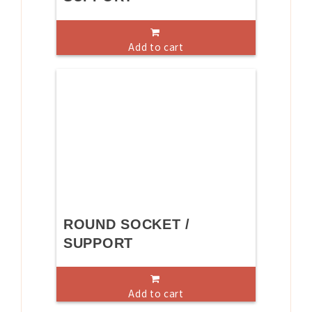
Add to cart
ROUND SOCKET /
SUPPORT
Add to cart